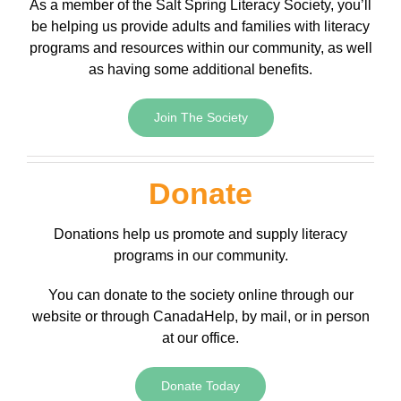
As a member of the Salt Spring Literacy Society, you’ll
be helping us provide adults and families with literacy
programs and resources within our community, as well
as having some additional benefits.
Join The Society
Donate
Donations help us promote and supply literacy
programs in our community.
You can donate to the society online through our
website or through CanadaHelp, by mail, or in person
at our office.
Donate Today