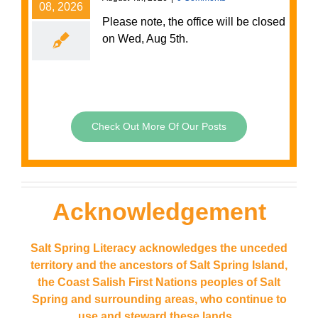
08, 2026
Please note, the office will be closed
on Wed, Aug 5th.
Check Out More Of Our Posts
Acknowledgement
Salt Spring Literacy acknowledges the unceded
territory and the ancestors of Salt Spring Island,
the
Coast Salish First Nations peoples of Salt
Spring and surrounding areas, who continue to
use and steward these lands.