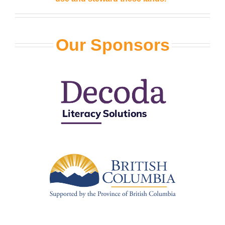
Our Sponsors