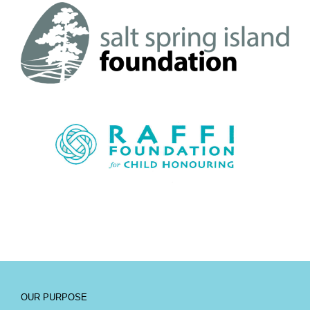
OUR PURPOSE