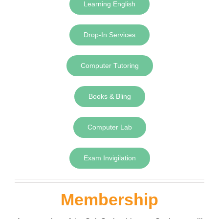
Learning English
Drop-In Services
Computer Tutoring
Books & Bling
Computer Lab
Exam Invigilation
Membership