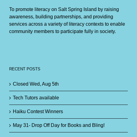
To promote literacy on Salt Spring Island by raising
awareness, building partnerships, and providing
services across a variety of literacy contexts to enable
community members to participate fully in society.
RECENT POSTS
Closed Wed, Aug 5th
Tech Tutors available
Haiku Contest Winners
May 31- Drop Off Day for Books and Bling!