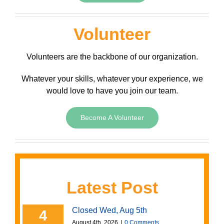
Volunteer
Volunteers are the backbone of our organization.
Whatever your skills, whatever your experience, we
would love to have you join our team.
Become A Volunteer
Latest Post
Closed Wed, Aug 5th
4
August 4th, 2026
|
0 Comments