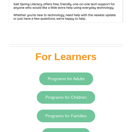
For Learners
Programs for Adults
Programs for Children
Programs for Families