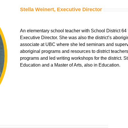
Stella Weinert
, Executive Director
An elementary school teacher with School District 64 fo
Executive Director. She was also the district’s aborig
associate at UBC where she led seminars and superv
aboriginal programs and resources to district teacher
programs and led writing workshops for the district. S
Education and a Master of Arts, also in Education.