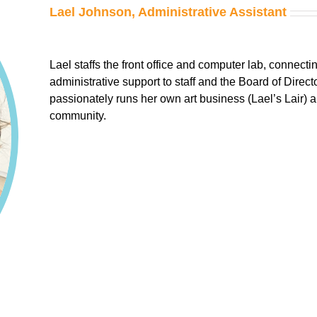
Lael Johnson, Administrative Assistant
Lael staffs the front office and computer lab, connecti
administrative support to staff and the Board of Dire
passionately runs her own art business (Lael’s Lair)
community.