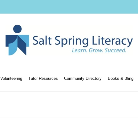
Volunteering
Tutor Resources
Community Directory
Books & Bling