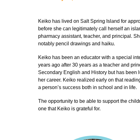
Keiko has lived on Salt Spring Island for appr
before she can legitimately call herself an isl
pharmacy assistant, teacher, and principal. Sh
notably pencil drawings and haiku.
Keiko has been an educator with a special inter
years ago after 30 years as a teacher and princi
Secondary English and History but has been lu
her career. Keiko realized early on that readi
a person’s success both in school and in life.
The opportunity to be able to support the childre
one that Keiko is grateful for.