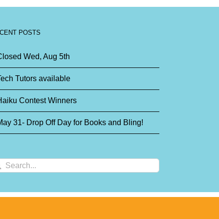
CENT POSTS
Closed Wed, Aug 5th
ech Tutors available
Haiku Contest Winners
ay 31- Drop Off Day for Books and Bling!
arch
: