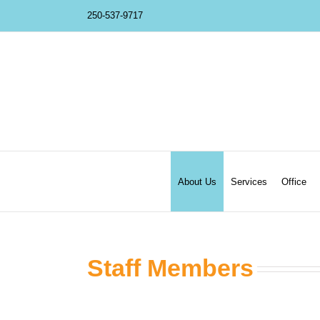
Skip
250-537-9717
to
content
About Us
Services
Office
Staff Members