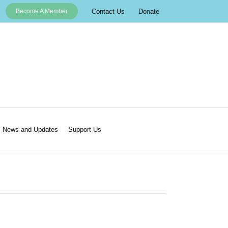
Contact Us
Donate
Become A Member
News and Updates
Support Us