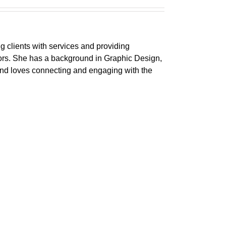
ng clients with services and providing
ctors. She has a background in Graphic Design,
 and loves connecting and engaging with the