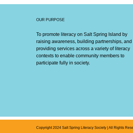
OUR PURPOSE
To promote literacy on Salt Spring Island by
raising awareness, building partnerships, and
providing services across a variety of literacy
contexts to enable community members to
participate fully in society.
Copyright 2024 Salt Spring Literacy Society | All Rights Res