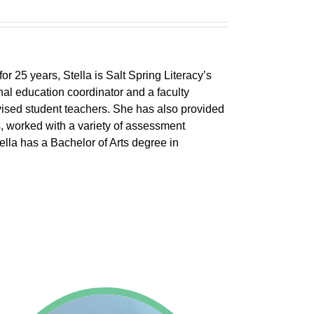
r 25 years, Stella is Salt Spring Literacy’s
inal education coordinator and a faculty
ised student teachers. She has also provided
s, worked with a variety of assessment
tella has a Bachelor of Arts degree in