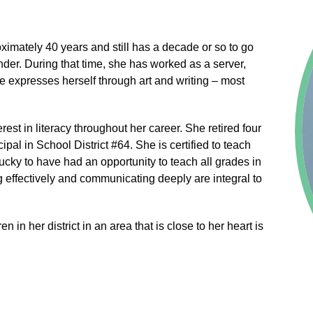
oximately 40 years and still has a decade or so to go
ander. During that time, she has worked as a server,
e expresses herself through art and writing – most
est in literacy throughout her career. She retired four
pal in School District #64. She is certified to teach
cky to have had an opportunity to teach all grades in
ng effectively and communicating deeply are integral to
n in her district in an area that is close to her heart is