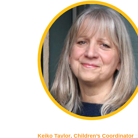
Keiko Taylor
, Children’s Coordinator