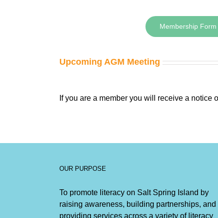
Membership Form
Upcoming AGM Meeting
If you are a member you will receive a notice
OUR PURPOSE
To promote literacy on Salt Spring Island by
raising awareness, building partnerships, and
providing services across a variety of literacy