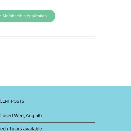
e Membership Application
CENT POSTS
Closed Wed, Aug 5th
ech Tutors available