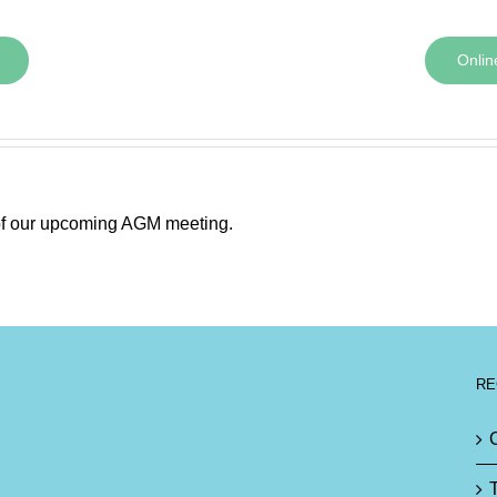
Onlin
 of our upcoming AGM meeting.
RE
T