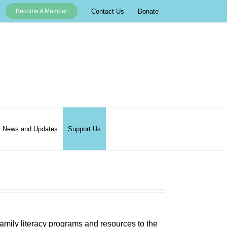
Contact Us
Donate
Become A Member
News and Updates
Support Us
 family literacy programs and resources to the