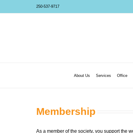
Skip
250-537-9717
to
content
About Us
Services
Office
Membership
As a member of the society, you support the wor