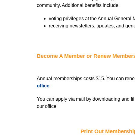
community. Additional benefits include:
voting privileges at the Annual General 
receiving newsletters, updates, and gene
Become A Member or Renew Member
Annual memberships costs $15. You can rene
office
.
You can apply via mail by downloading and fil
our office.
Print Out Membershi