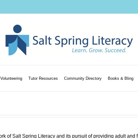
Volunteering
Tutor Resources
Community Directory
Books & Bling
k of Salt Spring Literacy and its pursuit of providing adult and