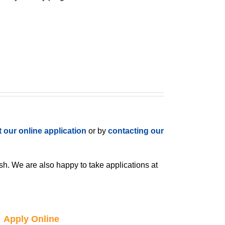
ut our online application
or by
contacting our
h. We are also happy to take applications at
Apply Online