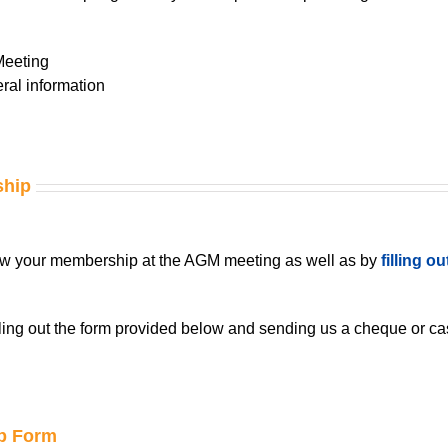
Meeting
ral information
ship
w your membership at the AGM meeting as well as by
filling o
ling out the form provided below and sending us a cheque or cas
p Form