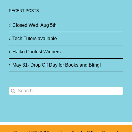
RECENT POSTS
Closed Wed, Aug 5th
Tech Tutors available
Haiku Contest Winners
May 31- Drop Off Day for Books and Bling!
Search
for: