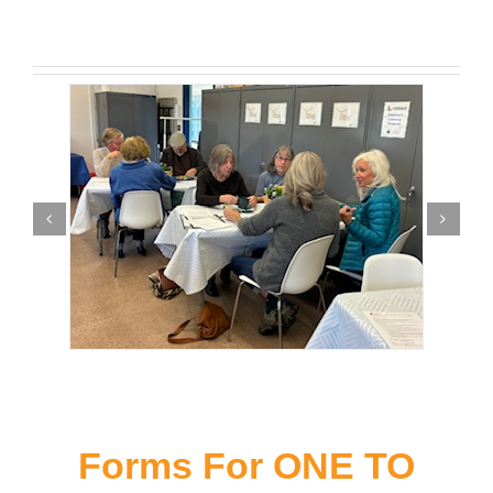
Forms For ONE TO