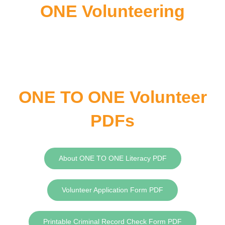
ONE Volunteering
ONE TO ONE Volunteer
PDFs
About ONE TO ONE Literacy PDF
Volunteer Application Form PDF
Printable Criminal Record Check Form PDF