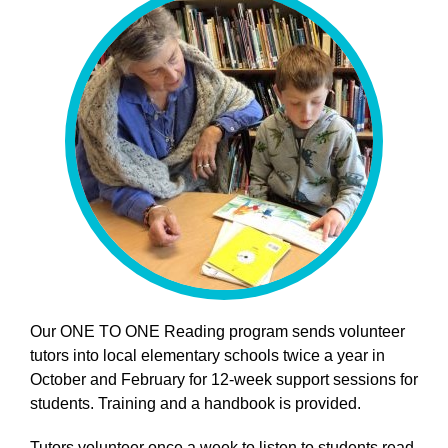
Our ONE TO ONE Reading program sends volunteer
tutors into local elementary schools twice a year in
October and February for 12-week support sessions for
students. Training and a handbook is provided.
Tutors volunteer once a week to listen to students read