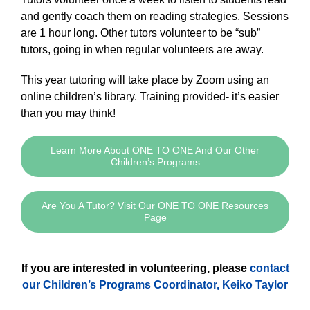
and gently coach them on reading strategies. Sessions
are 1 hour long. Other tutors volunteer to be “sub”
tutors, going in when regular volunteers are away.
This year tutoring will take place by Zoom using an
online children’s library. Training provided- it’s easier
than you may think!
Learn More About ONE TO ONE And Our Other
Children’s Programs
Are You A Tutor? Visit Our ONE TO ONE Resources
Page
If you are interested in volunteering, please
contact
our Children’s Programs Coordinator, Keiko Taylor