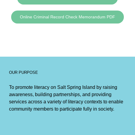
Online Criminal Record Check Memorandum PDF
OUR PURPOSE
To promote literacy on Salt Spring Island by raising
awareness, building partnerships, and providing
services across a variety of literacy contexts to enable
community members to participate fully in society.