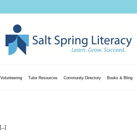
Volunteering
Tutor Resources
Community Directory
Books & Bling
..]