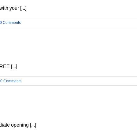
h your [...]
0 Comments
EE [...]
0 Comments
ate opening [...]