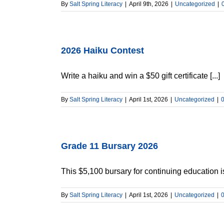
By
Salt Spring Literacy
|
April 9th, 2026
|
Uncategorized
|
2026 Haiku Contest
Write a haiku and win a $50 gift certificate [...]
By
Salt Spring Literacy
|
April 1st, 2026
|
Uncategorized
|
Grade 11 Bursary 2026
This $5,100 bursary for continuing education is
By
Salt Spring Literacy
|
April 1st, 2026
|
Uncategorized
|