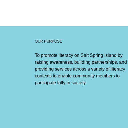
OUR PURPOSE
To promote literacy on Salt Spring Island by
raising awareness, building partnerships, and
providing services across a variety of literacy
contexts to enable community members to
participate fully in society.