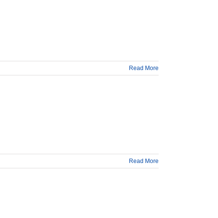
Read More
Read More