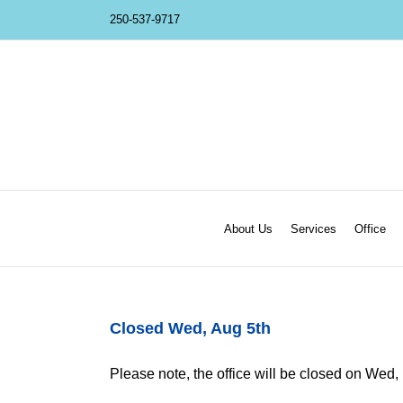
Skip
250-537-9717
to
content
About Us
Services
Office
Closed Wed, Aug 5th
Please note, the office will be closed on Wed, [.