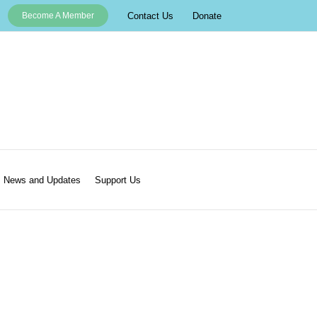
Contact Us
Donate
Become A Member
News and Updates
Support Us