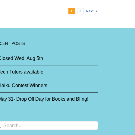
1
2
Next
CENT POSTS
Closed Wed, Aug 5th
ech Tutors available
Haiku Contest Winners
ay 31- Drop Off Day for Books and Bling!
arch
: