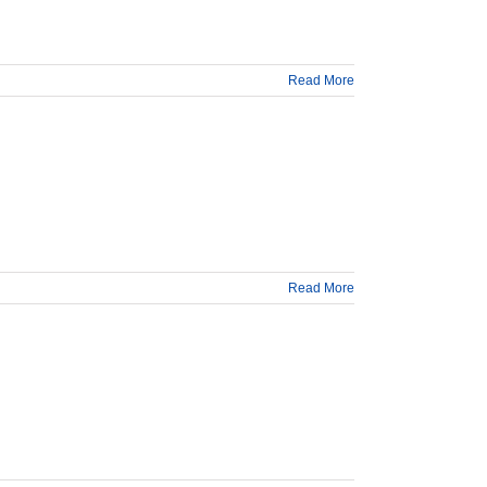
Read More
Read More