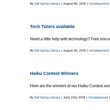
By
Salt Spring Literacy
|
August 4th, 2026
|
Uncategorized
Tech Tutors available
Need a little help with technology? Free one-on
By
Salt Spring Literacy
|
August 4th, 2026
|
Uncategorized
Haiku Contest Winners
Here are the winners of our Haiku Contest and [
By
Salt Spring Literacy
|
June 23rd, 2026
|
Uncategorized
|