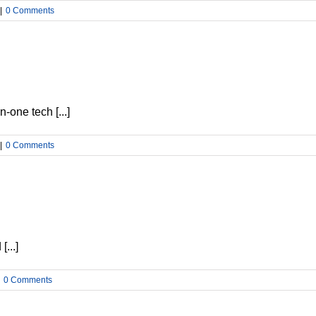
|
0 Comments
-one tech [...]
|
0 Comments
...]
0 Comments