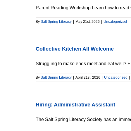
Parent Reading Workshop Learn how to read wit
By
Salt Spring Literacy
|
May 21st, 2026
|
Uncategorized
|
Collective Kitchen All Welcome
Struggling to make ends meet and eat well? FR
By
Salt Spring Literacy
|
April 21st, 2026
|
Uncategorized
|
Hiring: Administrative Assistant
The Salt Spring Literacy Society has an immedi