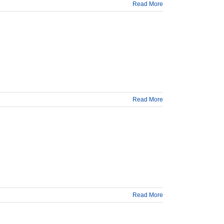
Read More
Read More
Read More