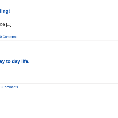
ling!
e [...]
0 Comments
y to day life.
0 Comments