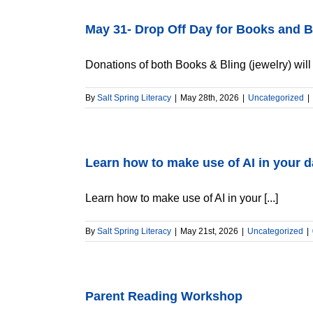
May 31- Drop Off Day for Books and B
Donations of both Books & Bling (jewelry) will b
By
Salt Spring Literacy
|
May 28th, 2026
|
Uncategorized
|
Learn how to make use of AI in your da
Learn how to make use of AI in your [...]
By
Salt Spring Literacy
|
May 21st, 2026
|
Uncategorized
|
Parent Reading Workshop