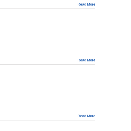
Read More
Read More
Read More