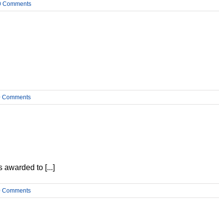
0 Comments
0 Comments
 awarded to [...]
0 Comments