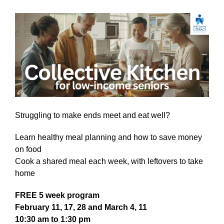
Struggling to make ends meet and eat well?
Learn healthy meal planning and how to save money
on food
Cook a shared meal each week, with leftovers to take
home
FREE 5 week program
February 11, 17, 28 and March 4, 11
10:30 am to 1:30 pm