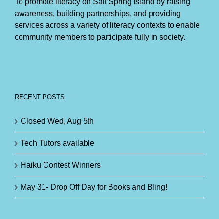
To promote literacy on Salt Spring Island by raising
awareness, building partnerships, and providing
services across a variety of literacy contexts to enable
community members to participate fully in society.
RECENT POSTS
Closed Wed, Aug 5th
Tech Tutors available
Haiku Contest Winners
May 31- Drop Off Day for Books and Bling!