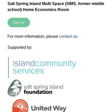
Salt Spring Island Multi Space (SIMS, former middle
school) Home Economics Room
Sign up
For more information, please
contact us.
Supported by: