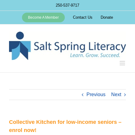
Skip
250-537-9717
to
content
Contact Us
Donate
Become A Member
Previous
Next
Collective Kitchen for low-income seniors –
enrol now!