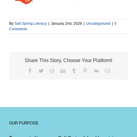
By
Salt Spring Literacy
|
January 2nd, 2026
|
Uncategorized
|
0
Comments
Share This Story, Choose Your Platform!
Facebook
Twitter
Reddit
LinkedIn
Tumblr
Pinterest
Vk
Email
OUR PURPOSE